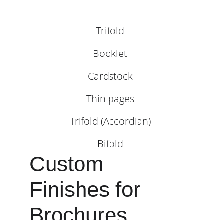
Trifold
Booklet
Cardstock
Thin pages
Trifold (Accordian)
Bifold
Custom 
Finishes for 
Brochures