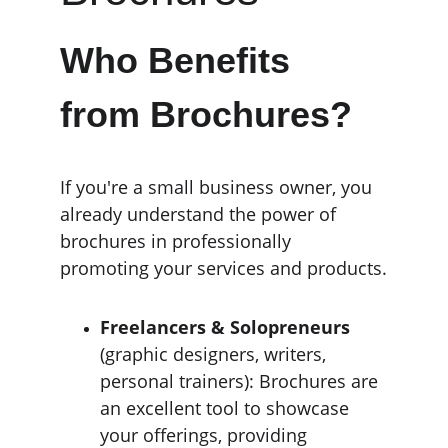
Who Benefits 
from Brochures?
If you're a small business owner, you 
already understand the power of 
brochures in professionally 
promoting your services and products.
Freelancers & Solopreneurs
(graphic designers, writers, 
personal trainers): Brochures are 
an excellent tool to showcase 
your offerings, providing 