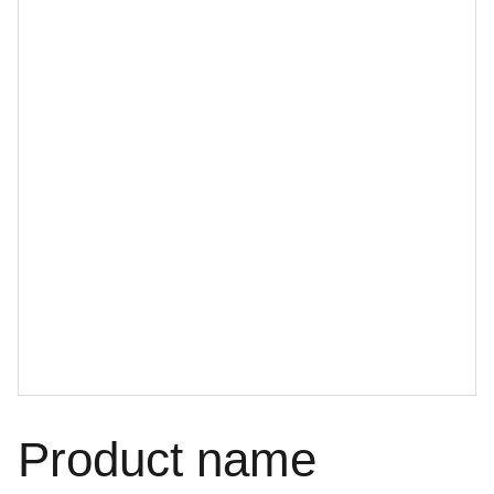
Product name