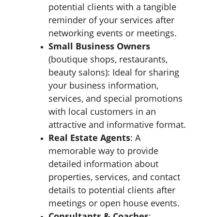
potential clients with a tangible 
reminder of your services after 
networking events or meetings.
Small Business Owners
(boutique shops, restaurants, 
beauty salons): Ideal for sharing 
your business information, 
services, and special promotions 
with local customers in an 
attractive and informative format.
Real Estate Agents
: A 
memorable way to provide 
detailed information about 
properties, services, and contact 
details to potential clients after 
meetings or open house events.
Consultants & Coaches
: 