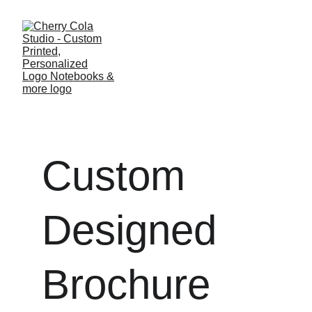
Custom 
Designed 
Brochure 