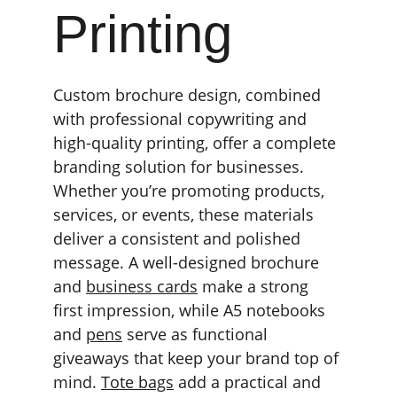
Printing
Custom brochure design, combined 
with professional copywriting and 
high-quality printing, offer a complete 
branding solution for businesses. 
Whether you’re promoting products, 
services, or events, these materials 
deliver a consistent and polished 
message. A well-designed brochure 
and 
business cards
 make a strong 
first impression, while A5 notebooks 
and 
pens
 serve as functional 
giveaways that keep your brand top of 
mind. 
Tote bags
 add a practical and 