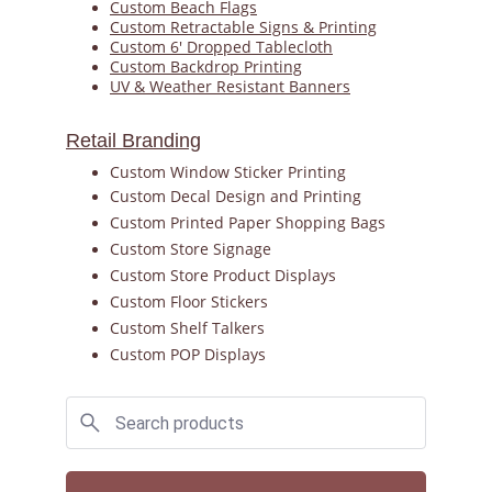
Custom Beach Flags
Custom Retractable Signs & Printing
Custom 6' Dropped Tablecloth
Custom Backdrop Printing
UV & Weather Resistant Banners
Retail Branding
Custom Window Sticker Printing
Custom Decal Design and Printing
Custom Printed Paper Shopping Bags
Custom Store Signage
Custom Store Product Displays
Custom Floor Stickers
Custom Shelf Talkers
Custom POP Displays