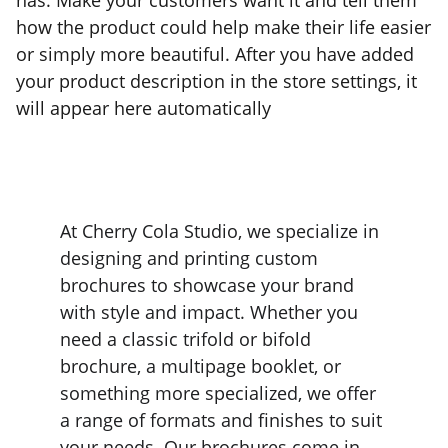
has. Make your customers want it and tell them
how the product could help make their life easier
or simply more beautiful. After you have added
your product description in the store settings, it
will appear here automatically
At Cherry Cola Studio, we specialize in 
designing and printing custom 
brochures to showcase your brand 
with style and impact. Whether you 
need a classic trifold or bifold 
brochure, a multipage booklet, or 
something more specialized, we offer 
a range of formats and finishes to suit 
your needs. Our brochures come in 