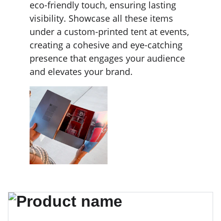
eco-friendly touch, ensuring lasting 
visibility. Showcase all these items 
under a custom-printed tent at events, 
creating a cohesive and eye-catching 
presence that engages your audience 
and elevates your brand.