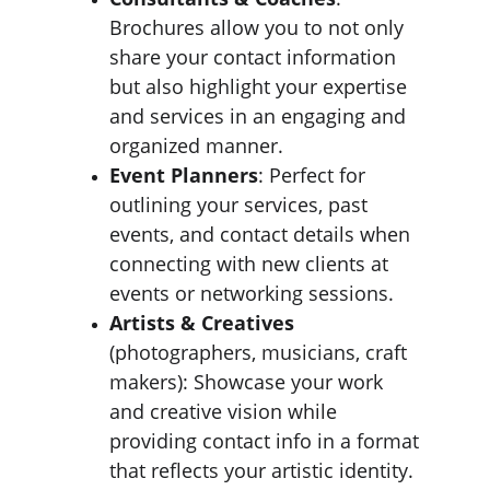
Brochures allow you to not only 
share your contact information 
but also highlight your expertise 
and services in an engaging and 
organized manner.
Event Planners
: Perfect for 
outlining your services, past 
events, and contact details when 
connecting with new clients at 
events or networking sessions.
Artists & Creatives
(photographers, musicians, craft 
makers): Showcase your work 
and creative vision while 
providing contact info in a format 
that reflects your artistic identity.