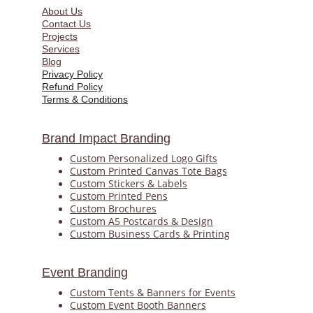
About Us
Contact Us
Projects
Services
Blog
Privacy Policy
Refund Policy
Terms & Conditions
Brand Impact Branding
Custom Personalized Logo Gifts
Custom Printed Canvas Tote Bags
Custom Stickers & Labels
Custom Printed Pens
Custom 
Brochures
Custom A5 Postcards & Design
Custom Business Cards & Printing
Event Branding
Custom Tents & Banners for Events
Custom Event Booth Banners