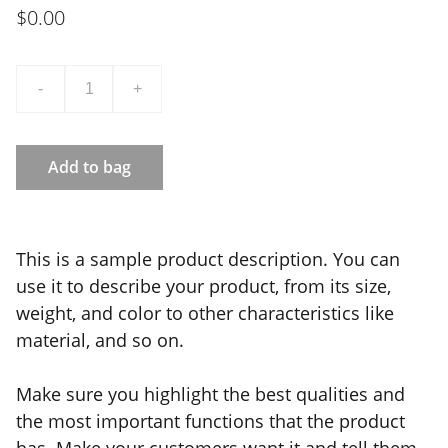
$0.00
-
+
Add to bag
This is a sample product description. You can
use it to describe your product, from its size,
weight, and color to other characteristics like
material, and so on.
Make sure you highlight the best qualities and
the most important functions that the product