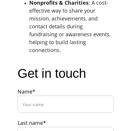
Nonprofits & Charities
: A cost-
effective way to share your 
mission, achievements, and 
contact details during 
fundraising or awareness events, 
helping to build lasting 
connections.
Get in touch
Name*
Last name*