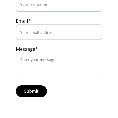
Email*
Message*
Submit