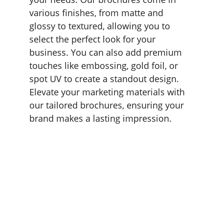
various finishes, from matte and 
glossy to textured, allowing you to 
select the perfect look for your 
business. You can also add premium 
touches like embossing, gold foil, or 
spot UV to create a standout design. 
Elevate your marketing materials with 
our tailored brochures, ensuring your 
brand makes a lasting impression.